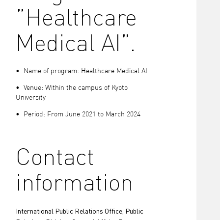
”Healthcare
Medical AI”.
• Name of program: Healthcare Medical AI
• Venue: Within the campus of Kyoto
University
• Period: From June 2021 to March 2024
Contact
information
International Public Relations Office, Public