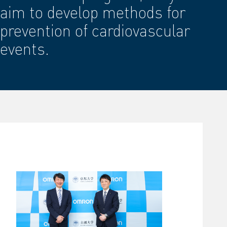
aim to develop methods for
prevention of cardiovascular
events.