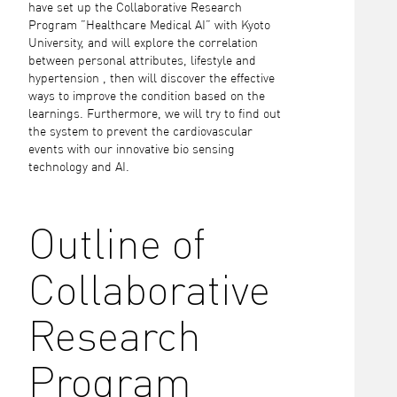
have set up the Collaborative Research
Program ”Healthcare Medical AI” with Kyoto
University, and will explore the correlation
between personal attributes, lifestyle and
hypertension , then will discover the effective
ways to improve the condition based on the
learnings. Furthermore, we will try to find out
the system to prevent the cardiovascular
events with our innovative bio sensing
technology and AI.
Outline of
Collaborative
Research
Program