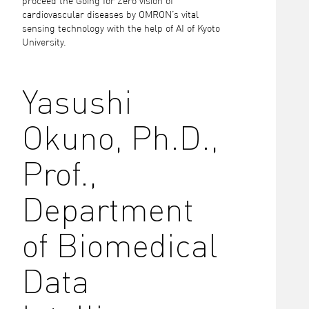
proceed the Going for Zero vision of
cardiovascular diseases by OMRON’s vital
sensing technology with the help of AI of Kyoto
University.
Yasushi
Okuno, Ph.D.,
Prof.,
Department
of Biomedical
Data