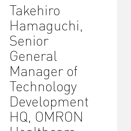
Takehiro
Hamaguchi,
Senior
General
Manager of
Technology
Development
HQ, OMRON