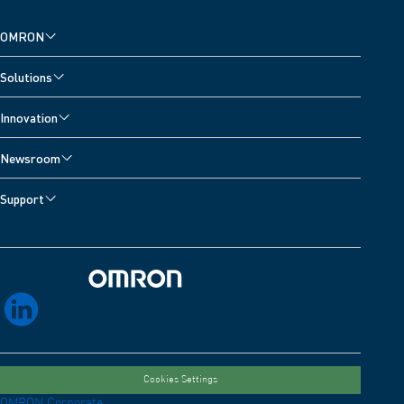
OMRON
Solutions
Innovation
Newsroom
Support
Omron Home
linkedin
Cookies Settings
OMRON Corporate