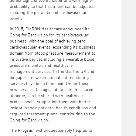
detect signs of events faster and with higher
probability so that treatment can be adjusted,
realizing the prevention of cardiovascular
events.
In 2015, OMRON Healthcare announced its
Going for Zero vision for its cardiovascular
business, with the goal of achieving zero
cardiovascular events, expanding its business
domain from blood pressure measurement to
innovative devices including a wearable blood
pressure monitor, and healthcare
management services. In the US, the UK and
Singapore, new remote patient monitoring
services have been launched. Under these
new services, biological data sets, measured
at home, can be shared with healthcare
professionals, supporting them with better
insight in their patients’ health conditions and
required treatment plans, contributing to the
Going for Zero vision.
The Program will unquestionably help us to