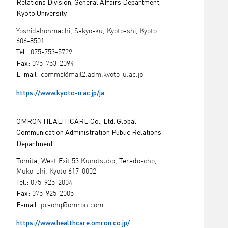
Relations Division, General Affairs Department,
Kyoto University
Yoshidahonmachi, Sakyo-ku, Kyoto-shi, Kyoto
606-8501
Tel.:
075-753-5729
Fax:
075-753-2094
E-mail:
comms@mail2.adm.kyoto-u.ac.jp
https://www.kyoto-u.ac.jp/ja
OMRON HEALTHCARE Co., Ltd. Global
Communication Administration Public Relations
Department
Tomita, West Exit 53 Kunotsubo, Terado-cho,
Muko-shi, Kyoto 617-0002
Tel.:
075-925-2004
Fax:
075-925-2005
E-mail:
pr-ohq@omron.com
https://www.healthcare.omron.co.jp/