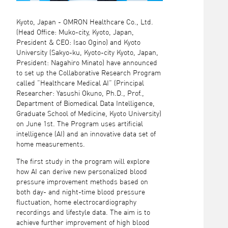
Kyoto, Japan - OMRON Healthcare Co., Ltd.
(Head Office: Muko-city, Kyoto, Japan,
President & CEO: Isao Ogino) and Kyoto
University (Sakyo-ku, Kyoto-city Kyoto, Japan,
President: Nagahiro Minato) have announced
to set up the Collaborative Research Program
called ”Healthcare Medical AI” (Principal
Researcher: Yasushi Okuno, Ph.D., Prof.,
Department of Biomedical Data Intelligence,
Graduate School of Medicine, Kyoto University)
on June 1st. The Program uses artificial
intelligence (AI) and an innovative data set of
home measurements.
The first study in the program will explore
how AI can derive new personalized blood
pressure improvement methods based on
both day- and night-time blood pressure
fluctuation, home electrocardiography
recordings and lifestyle data. The aim is to
achieve further improvement of high blood