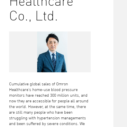
Healthcare
Co., Ltd.
Cumulative global sales of Omron
Healthcare’s home-use blood pressure
monitors have reached 300 million units, and
now they are accessible for people all around
the world. However, at the same time, there
are still many people who have been
struggling with hypertension managements
and been suffered by severe conditions. We