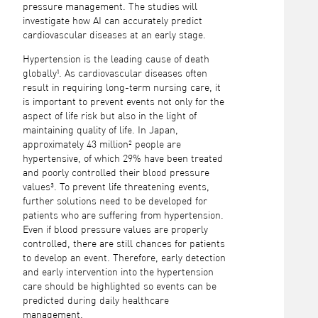
pressure management. The studies will
investigate how AI can accurately predict
cardiovascular diseases at an early stage.
Hypertension is the leading cause of death
globally¹. As cardiovascular diseases often
result in requiring long-term nursing care, it
is important to prevent events not only for the
aspect of life risk but also in the light of
maintaining quality of life. In Japan,
approximately 43 million² people are
hypertensive, of which 29% have been treated
and poorly controlled their blood pressure
values³. To prevent life threatening events,
further solutions need to be developed for
patients who are suffering from hypertension.
Even if blood pressure values are properly
controlled, there are still chances for patients
to develop an event. Therefore, early detection
and early intervention into the hypertension
care should be highlighted so events can be
predicted during daily healthcare
management.