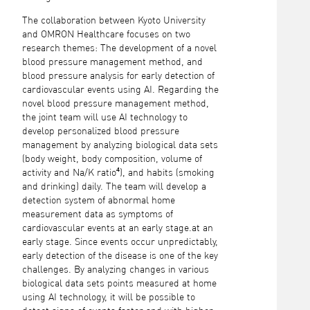
The collaboration between Kyoto University
and OMRON Healthcare focuses on two
research themes: The development of a novel
blood pressure management method, and
blood pressure analysis for early detection of
cardiovascular events using AI. Regarding the
novel blood pressure management method,
the joint team will use AI technology to
develop personalized blood pressure
management by analyzing biological data sets
(body weight, body composition, volume of
activity and Na/K ratio⁴), and habits (smoking
and drinking) daily. The team will develop a
detection system of abnormal home
measurement data as symptoms of
cardiovascular events at an early stage.at an
early stage. Since events occur unpredictably,
early detection of the disease is one of the key
challenges. By analyzing changes in various
biological data sets points measured at home
using AI technology, it will be possible to