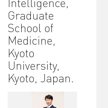
Intelligence,
Graduate
School of
Medicine,
Kyoto
University,
Kyoto, Japan.