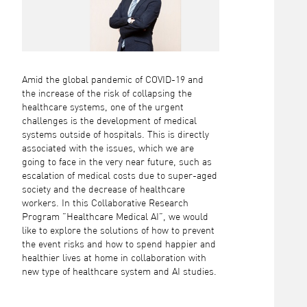
Amid the global pandemic of COVID-19 and
the increase of the risk of collapsing the
healthcare systems, one of the urgent
challenges is the development of medical
systems outside of hospitals. This is directly
associated with the issues, which we are
going to face in the very near future, such as
escalation of medical costs due to super-aged
society and the decrease of healthcare
workers. In this Collaborative Research
Program ”Healthcare Medical AI”, we would
like to explore the solutions of how to prevent
the event risks and how to spend happier and
healthier lives at home in collaboration with
new type of healthcare system and AI studies.