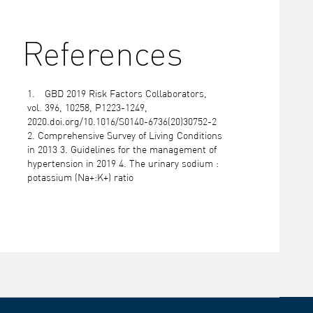
References
GBD 2019 Risk Factors Collaborators,
vol. 396, 10258, P1223-1249,
2020.doi.org/10.1016/S0140-6736(20)30752-2
2. Comprehensive Survey of Living Conditions
in 2013 3. Guidelines for the management of
hypertension in 2019 4. The urinary sodium :
potassium (Na+:K+) ratio