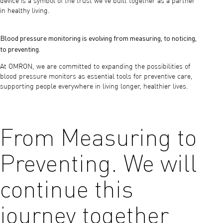
device is a symbol of the trust we’ve built together as a partner
in healthy living.
Blood pressure monitoring is evolving from measuring, to noticing,
to preventing.
At OMRON, we are committed to expanding the possibilities of
blood pressure monitors as essential tools for preventive care,
supporting people everywhere in living longer, healthier lives.
From Measuring to
Preventing. We will
continue this
journey together