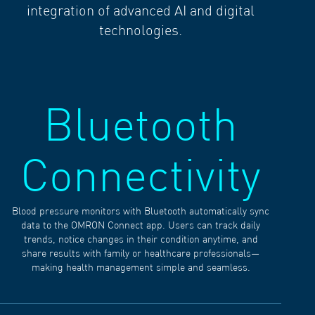
integration of advanced AI and digital
technologies.
Bluetooth
Connectivity
Blood pressure monitors with Bluetooth automatically sync
data to the OMRON Connect app. Users can track daily
trends, notice changes in their condition anytime, and
share results with family or healthcare professionals—
making health management simple and seamless.