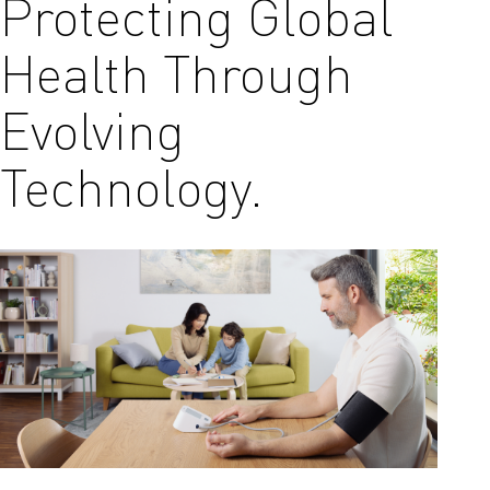
Protecting Global
Health Through
Evolving
Technology.