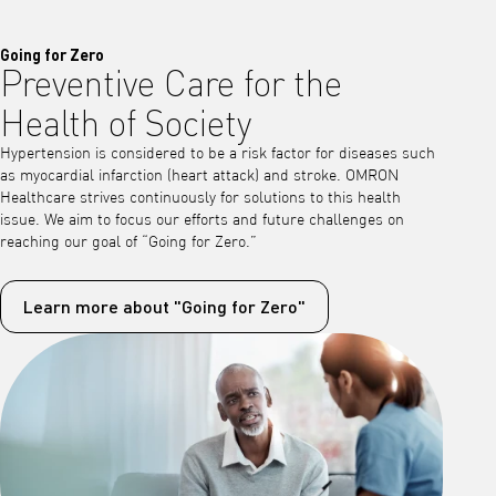
Going for Zero
Preventive Care for the
Health of Society
Hypertension is considered to be a risk factor for diseases such
as myocardial infarction (heart attack) and stroke. OMRON
Healthcare strives continuously for solutions to this health
issue. We aim to focus our efforts and future challenges on
reaching our goal of “Going for Zero.”
Learn more about "Going for Zero"