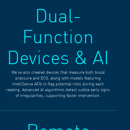
Dual-
Function
Devices & AI
We’ve also created devices that measure both blood
pressure and ECG, along with models featuring
IntelliSense AFib to flag potential risks during each
reading. Advanced AI algorithms detect subtle early signs
of irregularities, supporting faster intervention.