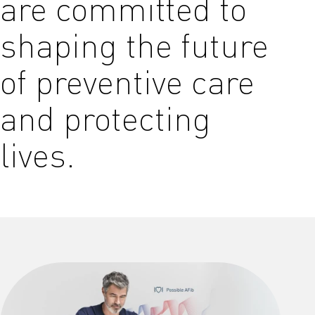
are committed to
shaping the future
of preventive care
and protecting
lives.