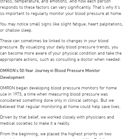
stress, temperature, and emotions. And how each person
responds to these factors can vary significantly. That’s why it’s
so important to regularly monitor your blood pressure at home.
You may notice small signs like slight fatigue, heart palpitations,
or shallow sleep.
These can sometimes be linked to changes in your blood
pressure. By visualizing your daily blood pressure trends, you
can become more aware of your physical condition and take the
appropriate actions, such as consulting a doctor when needed.
OMRON’s 50-Year Journey in Blood Pressure Monitor
Development
OMRON began developing blood pressure monitors for home
use in 1973, a time when measuring blood pressure was
considered something done only in clinical settings. But we
believed that regular monitoring at home could help save lives.
Driven by that belief, we worked closely with physicians and
medical societies to make it a reality.
From the beginning, we placed the highest priority on two