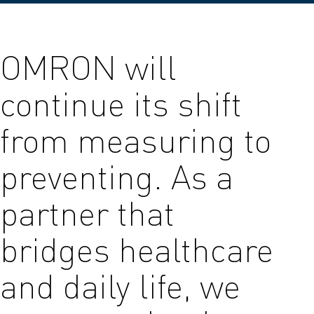
OMRON will
continue its shift
from measuring to
preventing. As a
partner that
bridges healthcare
and daily life, we