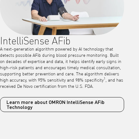
IntelliSense AFib
A next-generation algorithm powered by AI technology that
detects possible AFib during blood pressure monitoring. Built
on decades of expertise and data, it helps identify early signs in
high-risk patients and encourages timely medical consultation,
supporting better prevention and care. The algorithm delivers
1
high accuracy, with 95% sensitivity and 98% specificity
, and has
received De Novo certification from the U.S. FDA.
Learn more about OMRON IntelliSense AFib
Technology