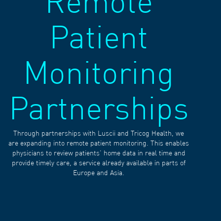
Remote
Patient
Monitoring
Partnerships
Through partnerships with Luscii and Tricog Health, we
are expanding into remote patient monitoring. This enables
physicians to review patients’ home data in real time and
provide timely care, a service already available in parts of
Europe and Asia.