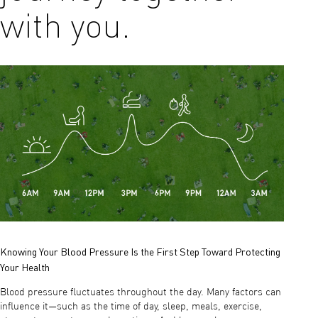
with you.
Knowing Your Blood Pressure Is the First Step Toward Protecting
Your Health
Blood pressure fluctuates throughout the day. Many factors can
influence it—such as the time of day, sleep, meals, exercise,