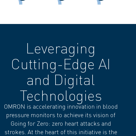
Leveraging
Cutting-Edge AI
and Digital
Technologies
OMRON is accelerating innovation in blood
pressure monitors to achieve its vision of
Going for Zero: zero heart attacks and
strokes. At the heart of this initiative is the