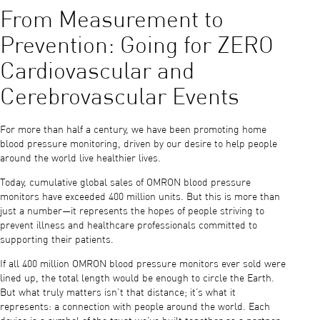
From Measurement to
Prevention: Going for ZERO
Cardiovascular and
Cerebrovascular Events
For more than half a century, we have been promoting home
blood pressure monitoring, driven by our desire to help people
around the world live healthier lives.
Today, cumulative global sales of OMRON blood pressure
monitors have exceeded 400 million units. But this is more than
just a number—it represents the hopes of people striving to
prevent illness and healthcare professionals committed to
supporting their patients.
If all 400 million OMRON blood pressure monitors ever sold were
lined up, the total length would be enough to circle the Earth.
But what truly matters isn’t that distance; it’s what it
represents: a connection with people around the world. Each