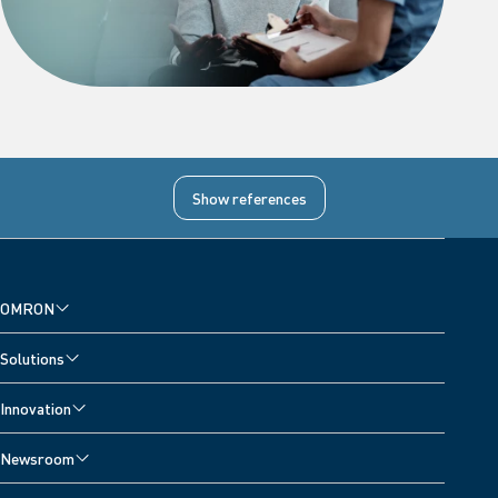
References
Show references
1
Diagnostic Accuracy for Detecting Atrial Fibrillation Using a Novel
Machine Learning Algorithm in a Blood Pressure Monitor, Heart
OMRON
Rhythm published online 29 April 2024. DOI:
https://doi.org/10.1016/j.hrthm.2024.04.086
Solutions
Innovation
Newsroom