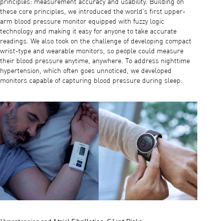
principles: measurement accuracy and usability. Building on
these core principles, we introduced the world’s first upper-
arm blood pressure monitor equipped with fuzzy logic
technology and making it easy for anyone to take accurate
readings. We also took on the challenge of developing compact
wrist-type and wearable monitors, so people could measure
their blood pressure anytime, anywhere. To address nighttime
hypertension, which often goes unnoticed, we developed
monitors capable of capturing blood pressure during sleep.
Hypertension and Atrial Fibrillation: Silent Risks