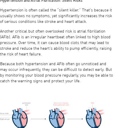
Hypertension is often called the “silent killer.” That’s because it
usually shows no symptoms, yet significantly increases the risk
of serious conditions like stroke and heart attack.
Another critical but often overlooked risk is atrial fibrillation
(AFib). AFib is an irregular heartbeat often linked to high blood
pressure. Over time, it can cause blood clots that may lead to
stroke and reduce the heart’s ability to pump efficiently, raising
the risk of heart failure.
Because both hypertension and AFib often go unnoticed and
may occur infrequently, they can be difficult to detect early. But
by monitoring your blood pressure regularly, you may be able to
catch the warning signs and protect your life.