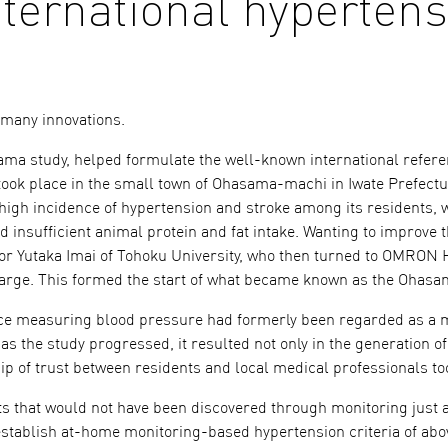
nternational hyperten
o many innovations.
sama study, helped formulate the well-known international refere
ok place in the small town of Ohasama-machi in Iwate Prefectu
high incidence of hypertension and stroke among its residents, 
d insufficient animal protein and fat intake. Wanting to improve t
or Yutaka Imai of Tohoku University, who then turned to OMRON 
arge. This formed the start of what became known as the Ohasa
since measuring blood pressure had formerly been regarded as a 
s the study progressed, it resulted not only in the generation o
hip of trust between residents and local medical professionals to
ts that would not have been discovered through monitoring just a
 establish at-home monitoring-based hypertension criteria of abo