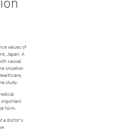
sion
nce values of
re, Japan. A
with causal
he situation
Healthcare,
ma study.
medical
f important
ok form.
t a doctor’s
ve