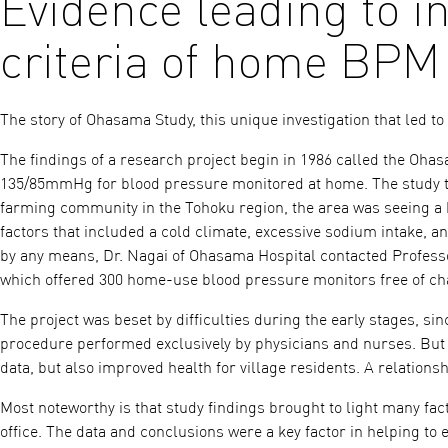
Evidence leading to i
criteria of home BPM
The story of Ohasama Study, this unique investigation that led t
The findings of a research project begin in 1986 called the Oha
135/85mmHg for blood pressure monitored at home. The study to
farming community in the Tohoku region, the area was seeing a 
factors that included a cold climate, excessive sodium intake, an
by any means, Dr. Nagai of Ohasama Hospital contacted Profess
which offered 300 home-use blood pressure monitors free of ch
The project was beset by difficulties during the early stages, 
procedure performed exclusively by physicians and nurses. But a
data, but also improved health for village residents. A relations
Most noteworthy is that study findings brought to light many fac
office. The data and conclusions were a key factor in helping to