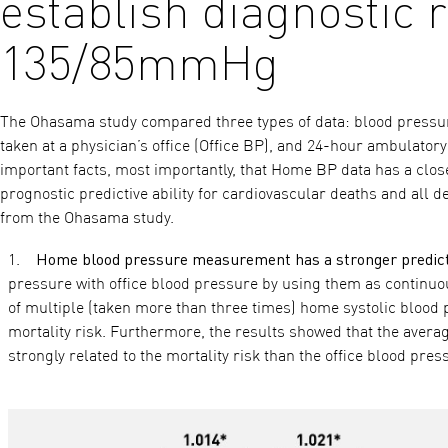
establish diagnostic r
135/85mmHg
The Ohasama study compared three types of data: blood press
taken at a physician’s office (Office BP), and 24-hour ambulato
important facts, most importantly, that Home BP data has a clos
prognostic predictive ability for cardiovascular deaths and all 
from the Ohasama study.
Home blood pressure measurement has a stronger predicti
pressure with office blood pressure by using them as continuou
of multiple (taken more than three times) home systolic blood
mortality risk. Furthermore, the results showed that the averag
strongly related to the mortality risk than the office blood pre