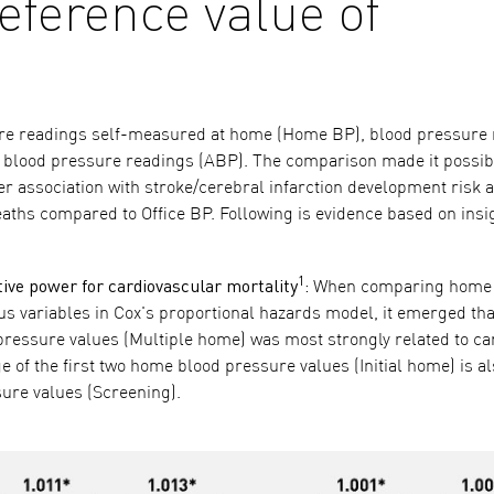
eference value of
ure readings self-measured at home (Home BP), blood pressure
ry blood pressure readings (ABP). The comparison made it possib
er association with stroke/cerebral infarction development risk 
deaths compared to Office BP. Following is evidence based on ins
1
ve power for cardiovascular mortality
:
When comparing home 
s variables in Cox's proportional hazards model, it emerged tha
 pressure values (Multiple home) was most strongly related to ca
e of the first two home blood pressure values (Initial home) is a
ssure values (Screening).