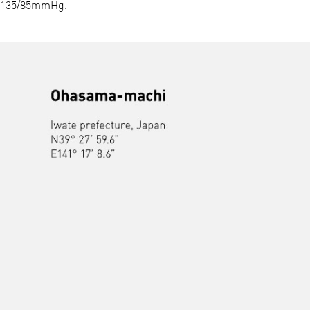
135/85mmHg.