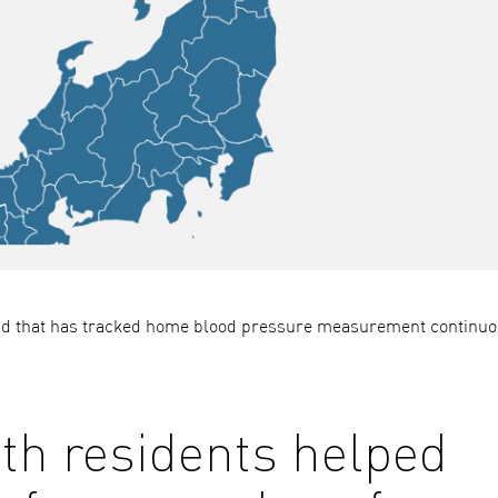
orld that has tracked home blood pressure measurement continuo
h residents helped