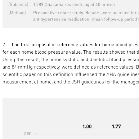
The first proposal of reference values for home blood p
for each home blood pressure value. The results showed that the
Using this result, the home systolic and diastolic blood pres
and 84 mmHg respectively, were defined as reference values. B
scientific paper on this definition influenced the AHA guideli
measurement at home, and the JSH guidelines for the managem