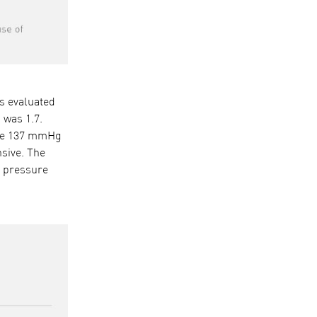
as evaluated
 was 1.7.
 are 137 mmHg
sive. The
d pressure