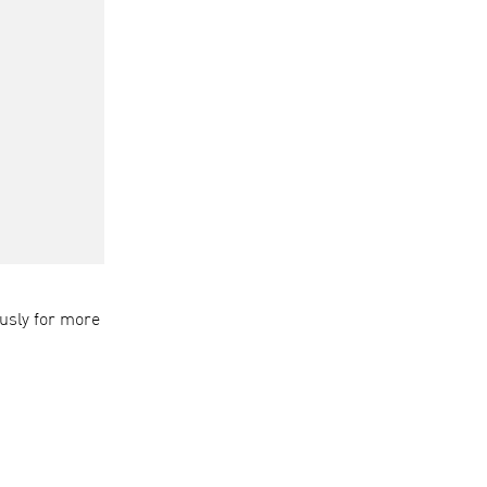
usly for more