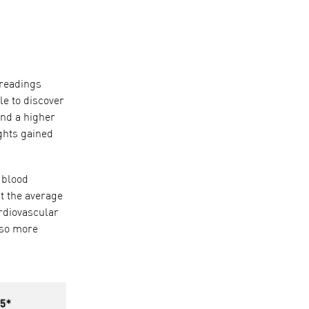
 readings
le to discover
and a higher
ights gained
blood
t the average
rdiovascular
lso more