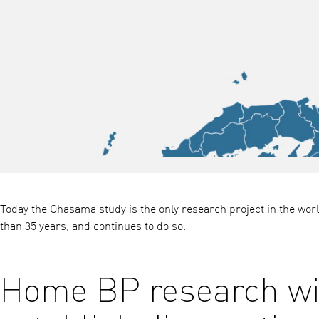
Today the Ohasama study is the only research project in the w
than 35 years, and continues to do so.
Home BP research wit