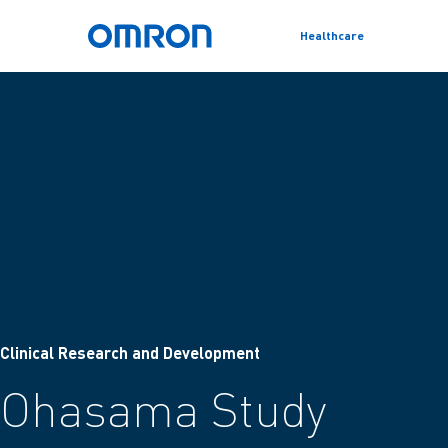
Healthcare
Skip
Omron Home
to
main
content
Clinical Research and Development
Ohasama Study