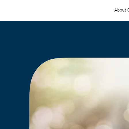
About