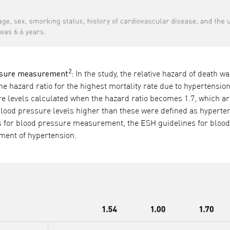
2
ressure measurement
:
In the study, the relative hazard of death w
 hazard ratio for the highest mortality rate due to hypertension
sure levels calculated when the hazard ratio becomes 1.7, which
lood pressure levels higher than these were defined as hyperten
nes for blood pressure measurement, the ESH guidelines for bloo
ent of hypertension.