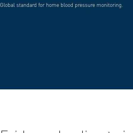
Global standard for home blood pressure monitoring.