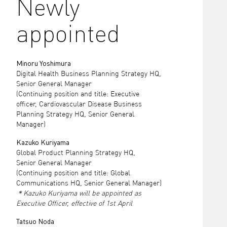
Newly
appointed
Minoru Yoshimura
Digital Health Business Planning Strategy HQ,
Senior General Manager
(Continuing position and title: Executive
officer, Cardiovascular Disease Business
Planning Strategy HQ, Senior General
Manager)
Kazuko Kuriyama
Global Product Planning Strategy HQ,
Senior General Manager
(Continuing position and title: Global
Communications HQ, Senior General Manager)
＊Kazuko Kuriyama will be appointed as
Executive Officer, effective of 1st April
Tatsuo Noda