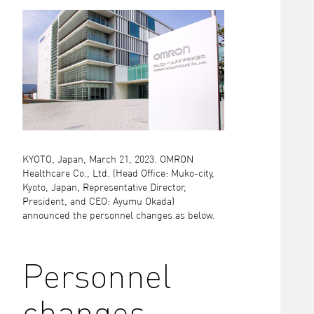
KYOTO, Japan, March 21, 2023. OMRON
Healthcare Co., Ltd. (Head Office: Muko-city,
Kyoto, Japan, Representative Director,
President, and CEO: Ayumu Okada)
announced the personnel changes as below.
Personnel
changes