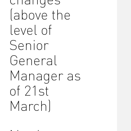
(above the
level of
Senior
General
Manager as
of 21st
March)