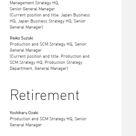
Management Strategy HQ,
Senior General Manager
(Current position and title: Japan Business
HQ, Japan Business Strategy HQ, Senior
General Manager)
Reiko Suzuki
Production and SCM Strategy HQ, Senior
General Manager
(Current position and title: Production and
SCM Strategy HQ, Production Strategy
Department, General Manager)
Retirement
Yoshiharu Ozaki
Production and SCM Strategy HQ, Senior
General Manager