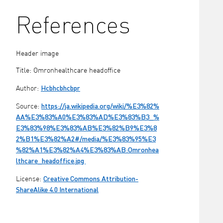
References
Header image
Title: Omronhealthcare headoffice
Hcbhcbhcbpr
Author:
https://ja.wikipedia.org/wiki/%E3%82%
Source:
AA%E3%83%A0%E3%83%AD%E3%83%B3_%
E3%83%98%E3%83%AB%E3%82%B9%E3%8
2%B1%E3%82%A2#/media/%E3%83%95%E3
%82%A1%E3%82%A4%E3%83%AB:Omronhea
lthcare_headoffice.jpg
Creative Commons Attribution-
License:
ShareAlike 4.0 International