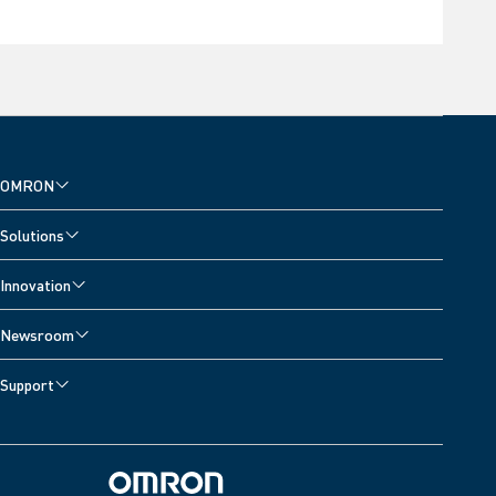
OMRON
Solutions
Innovation
Newsroom
Support
Omron Home