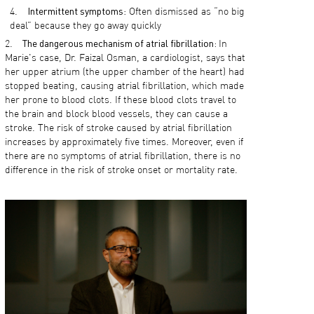
Intermittent symptoms
: Often dismissed as “no big
deal” because they go away quickly
The dangerous mechanism of atrial fibrillation:
In
Marie's case, Dr. Faizal Osman, a cardiologist, says that
her upper atrium (the upper chamber of the heart) had
stopped beating, causing atrial fibrillation, which made
her prone to blood clots. If these blood clots travel to
the brain and block blood vessels, they can cause a
stroke. The risk of stroke caused by atrial fibrillation
increases by approximately five times. Moreover, even if
there are no symptoms of atrial fibrillation, there is no
difference in the risk of stroke onset or mortality rate.