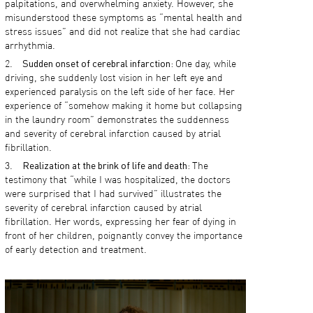
palpitations, and overwhelming anxiety. However, she
misunderstood these symptoms as “mental health and
stress issues” and did not realize that she had cardiac
arrhythmia.
Sudden onset of cerebral infarction:
One day, while
driving, she suddenly lost vision in her left eye and
experienced paralysis on the left side of her face. Her
experience of “somehow making it home but collapsing
in the laundry room” demonstrates the suddenness
and severity of cerebral infarction caused by atrial
fibrillation.
Realization at the brink of life and death:
The
testimony that “while I was hospitalized, the doctors
were surprised that I had survived” illustrates the
severity of cerebral infarction caused by atrial
fibrillation. Her words, expressing her fear of dying in
front of her children, poignantly convey the importance
of early detection and treatment.