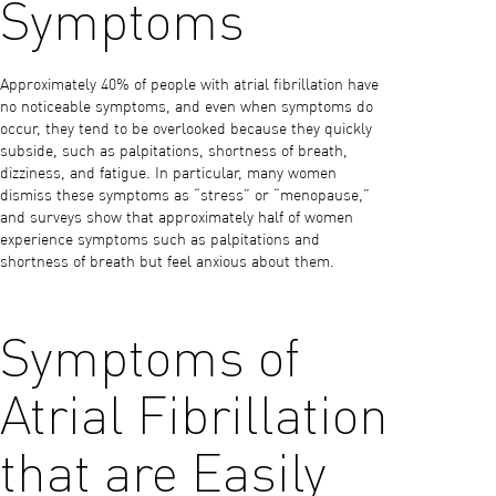
Symptoms
Approximately 40% of people with atrial fibrillation have
no noticeable symptoms, and even when symptoms do
occur, they tend to be overlooked because they quickly
subside, such as palpitations, shortness of breath,
dizziness, and fatigue. In particular, many women
dismiss these symptoms as “stress” or “menopause,”
and surveys show that approximately half of women
experience symptoms such as palpitations and
shortness of breath but feel anxious about them.
Symptoms of
Atrial Fibrillation
that are Easily