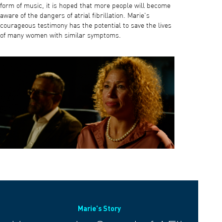
form of music, it is hoped that more people will become
aware of the dangers of atrial fibrillation. Marie's
courageous testimony has the potential to save the lives
of many women with similar symptoms.
Marie's Story