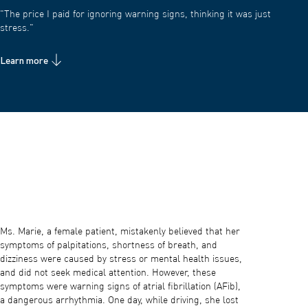
"The price I paid for ignoring warning signs, thinking it was just
stress."
Learn more
Ms. Marie, a female patient, mistakenly believed that her
symptoms of palpitations, shortness of breath, and
dizziness were caused by stress or mental health issues,
and did not seek medical attention. However, these
symptoms were warning signs of atrial fibrillation (AFib),
a dangerous arrhythmia. One day, while driving, she lost