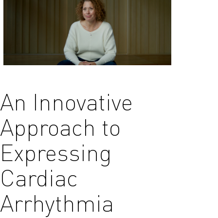
An Innovative
Approach to
Expressing
Cardiac
Arrhythmia