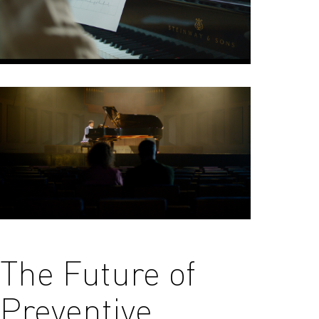
The Future of
Preventive