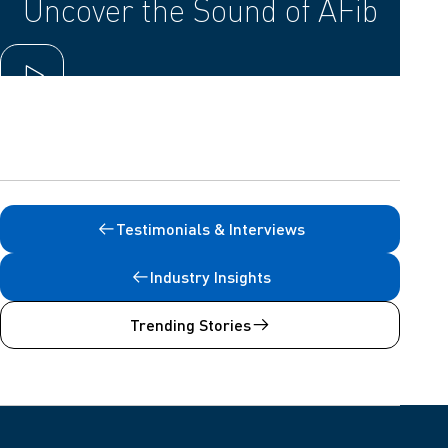
Uncover the Sound of AFib
Play video
Testimonials & Interviews
Industry Insights
Trending Stories