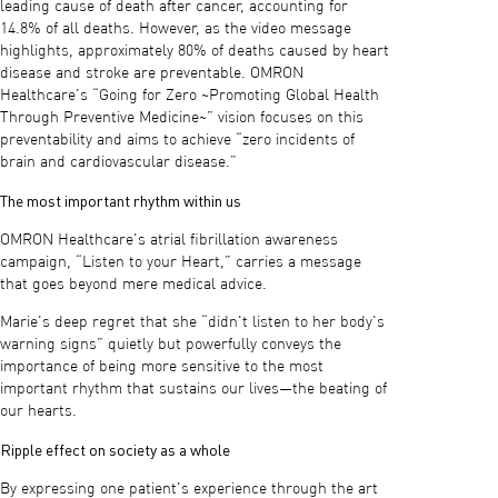
leading cause of death after cancer, accounting for
14.8% of all deaths. However, as the video message
highlights, approximately 80% of deaths caused by heart
disease and stroke are preventable. OMRON
Healthcare's “Going for Zero ~Promoting Global Health
Through Preventive Medicine~” vision focuses on this
preventability and aims to achieve “zero incidents of
brain and cardiovascular disease.”
The most important rhythm within us
OMRON Healthcare's atrial fibrillation awareness
campaign, “Listen to your Heart,” carries a message
that goes beyond mere medical advice.
Marie's deep regret that she “didn't listen to her body's
warning signs” quietly but powerfully conveys the
importance of being more sensitive to the most
important rhythm that sustains our lives—the beating of
our hearts.
Ripple effect on society as a whole
By expressing one patient's experience through the art