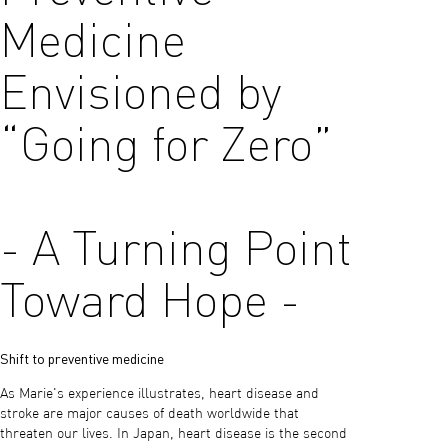
Medicine
Envisioned by
“Going for Zero”
- A Turning Point
Toward Hope -
Shift to preventive medicine
As Marie's experience illustrates, heart disease and
stroke are major causes of death worldwide that
threaten our lives. In Japan, heart disease is the second