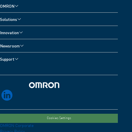
OMRON
Solutions
Innovation
Newsroom
Support
Omron Home
linkedin
Cookies Settings
OMRON Corporate
Privacy Policy