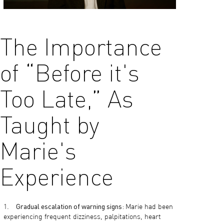
The Importance
of “Before it's
Too Late,” As
Taught by
Marie's
Experience
Gradual escalation of warning signs:
Marie had been
experiencing frequent dizziness, palpitations, heart