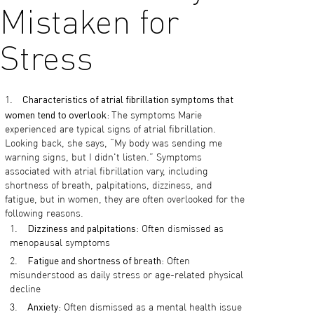
Mistaken for
Stress
Characteristics of atrial fibrillation symptoms that
women tend to overlook:
The symptoms Marie
experienced are typical signs of atrial fibrillation.
Looking back, she says, “My body was sending me
warning signs, but I didn't listen.” Symptoms
associated with atrial fibrillation vary, including
shortness of breath, palpitations, dizziness, and
fatigue, but in women, they are often overlooked for the
following reasons.
Dizziness and palpitations
: Often dismissed as
menopausal symptoms
Fatigue and shortness of breath
: Often
misunderstood as daily stress or age-related physical
decline
Anxiety
: Often dismissed as a mental health issue