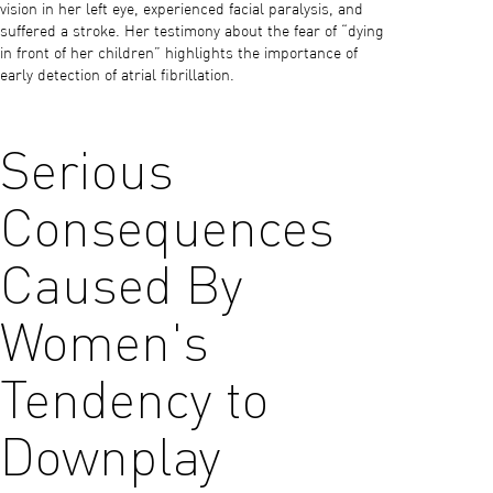
vision in her left eye, experienced facial paralysis, and
suffered a stroke. Her testimony about the fear of “dying
in front of her children” highlights the importance of
early detection of atrial fibrillation.
Serious
Consequences
Caused By
Women's
Tendency to
Downplay