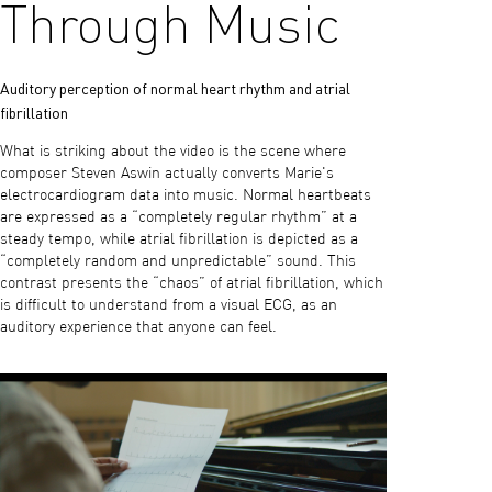
Through Music
Auditory perception of normal heart rhythm and atrial
fibrillation
What is striking about the video is the scene where
composer Steven Aswin actually converts Marie's
electrocardiogram data into music. Normal heartbeats
are expressed as a “completely regular rhythm” at a
steady tempo, while atrial fibrillation is depicted as a
“completely random and unpredictable” sound. This
contrast presents the “chaos” of atrial fibrillation, which
is difficult to understand from a visual ECG, as an
auditory experience that anyone can feel.